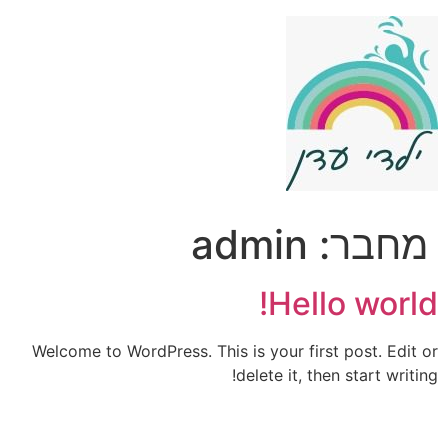
דל
לתוכ
admin
מחבר:
Hello world!
Welcome to WordPress. This is your first post. Edit or
delete it, then start writing!