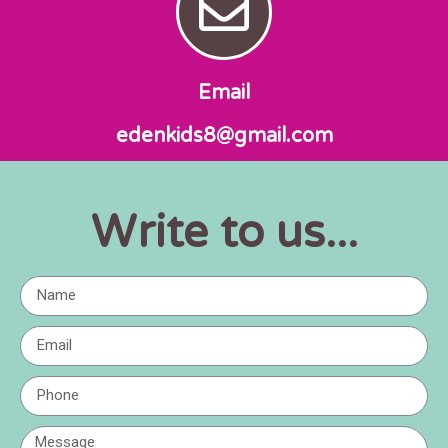
Email
edenkids8@gmail.com
...Write to us