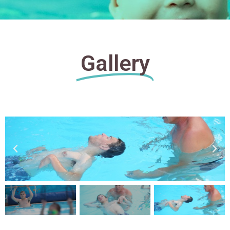
Gallery