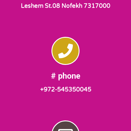
Leshem St.08 Nofekh 7317000
phone #
972-545350045+