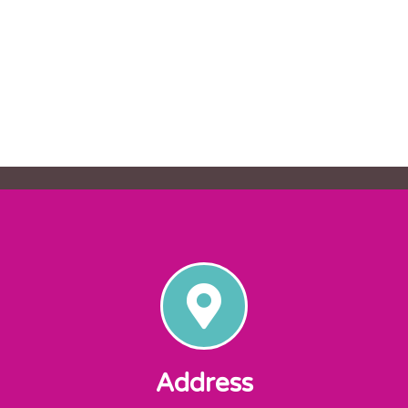
Address